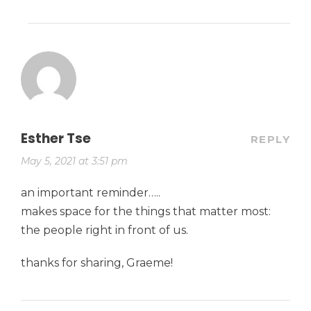
Esther Tse
REPLY
May 5, 2021 at 3:51 pm
an important reminder…..
makes space for the things that matter most:
the people right in front of us.
thanks for sharing, Graeme!