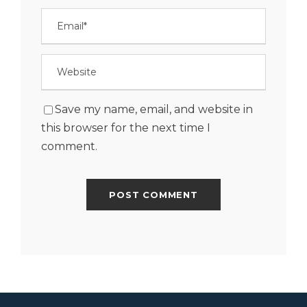
Save my name, email, and website in
this browser for the next time I
comment.