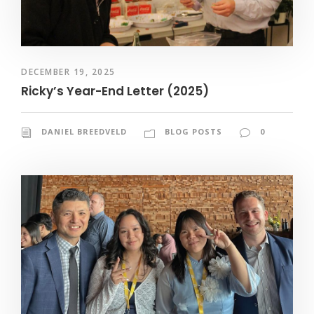
DECEMBER 19, 2025
Ricky’s Year-End Letter (2025)
DANIEL BREEDVELD
BLOG POSTS
0