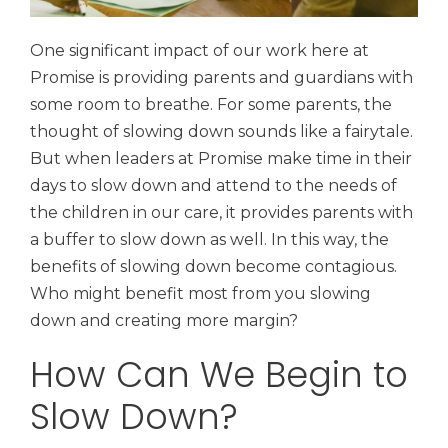
One significant impact of our work here at
Promise is providing parents and guardians with
some room to breathe. For some parents, the
thought of slowing down sounds like a fairytale.
But when leaders at Promise make time in their
days to slow down and attend to the needs of
the children in our care, it provides parents with
a buffer to slow down as well. In this way, the
benefits of slowing down become contagious.
Who might benefit most from you slowing
down and creating more margin?
How Can We Begin to
Slow Down?