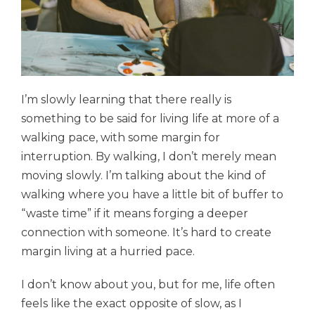
I’m slowly learning that there really is
something to be said for living life at more of a
walking pace, with some margin for
interruption
.
By walking, I don’t merely mean
moving slowly. I’m talking about the kind of
walking where you have a little bit of buffer to
“waste time” if it means forging a deeper
connection with someone.
It’s hard to create
margin living at a hurried pace.
I don’t know about you, but for me, life often
feels like the exact opposite of slow, as I