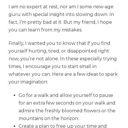
I am no expert at rest, nor am I some new-age
guru with special insight into slowing down. In
fact, I’m pretty bad at it. But my friend, I hope
you can learn from my mistakes.
Finally, I wanted you to know that if you find
yourself hurting, tired, or disappointed right
now, you’re not alone. In these especially trying
times, I encourage you to start small in
whatever you can. Here are a few ideas to spark
your imagination:
Go for a walk and allow yourself to pause
for an extra few seconds on your walk and
admire the freshly bloomed flowers or the
mountains on the horizon.
Create a plan to free up your time and