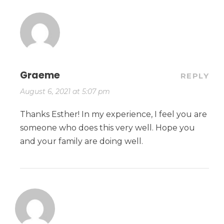
Graeme
REPLY
August 6, 2021 at 5:07 pm
Thanks Esther! In my experience, I feel you are
someone who does this very well. Hope you
and your family are doing well.