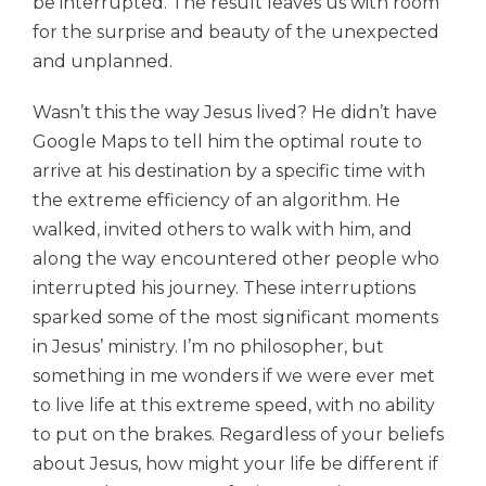
be interrupted. The result leaves us with room
for the surprise and beauty of the unexpected
and unplanned.
Wasn’t this the way Jesus lived? He didn’t have
Google Maps to tell him the optimal route to
arrive at his destination by a specific time with
the extreme efficiency of an algorithm. He
walked,
invited others t
o walk
with him, and
along the way encountered other people who
interrupted his journey. These interruptions
sparked some of the most significant moments
in Jesus’ ministry. I’m no philosopher, but
something in me wonders if we were ever met
to live life at this extreme speed, with no ability
to put on the brakes. Regardless of your beliefs
about Jesus, how might your life be different if