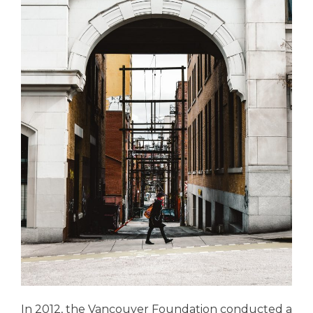
In 2012, the Vancouver Foundation conducted a