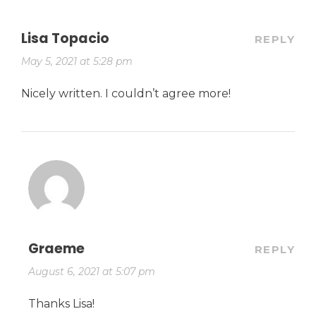
Lisa Topacio
REPLY
May 5, 2021 at 5:28 pm
Nicely written. I couldn’t agree more!
Graeme
REPLY
August 6, 2021 at 5:07 pm
Thanks Lisa!