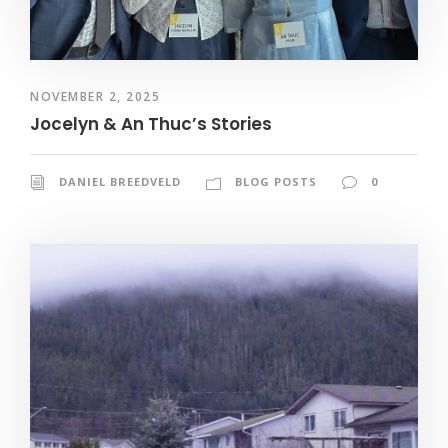
NOVEMBER 2, 2025
Jocelyn & An Thuc’s Stories
DANIEL BREEDVELD
BLOG POSTS
0