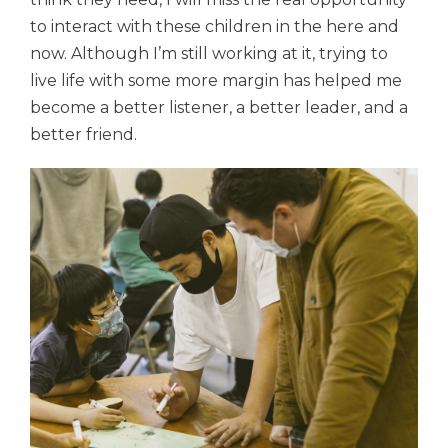
to interact with these children in the here and
now. Although I’m still working at it, trying to
live life
with some more margin has helped me
become a better listener, a better leader, and a
better friend.