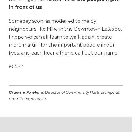
in front of us
.
Someday soon, as modelled to me by
neighbours like Mike in the Downtown Eastside,
I hope we can
all learn to walk again, crea
te
more margin for the important people in our
lives, and each hear a friend call out our name.
Mike?
Graeme Fowler
is Director of Community Partnerships at
Promise Vancouver.