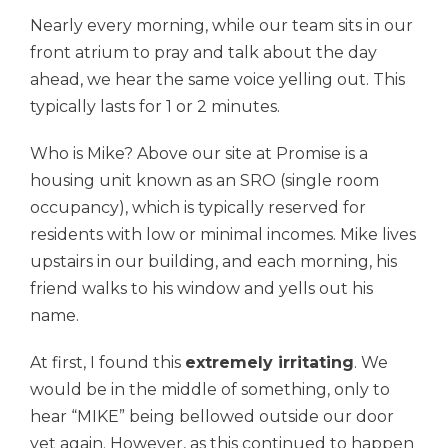
Nearly every morning, while our team sits in our
front atrium to pray and talk about the day
ahead, we hear the same voice yelling out. This
typically lasts for 1 or 2 minutes.
Who is Mike? Above our site at Promise is a
housing unit known as an SRO (single room
occupancy), which is typically reserved for
residents with low or minimal incomes. Mike lives
upstairs in our building, and each morning, his
friend walks to his window and yells out his
name.
At first, I found this
extremely irritating
. We
would be in the middle of something, only to
hear “MIKE” being bellowed outside our door
yet again. However, as this continued to happen