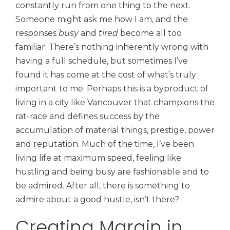
constantly run from one thing to the next.
Someone might ask me how I am, and the
responses
busy
and
tired
become all too
familiar. There’s nothing inherently wrong with
having a full schedule, but sometimes I’ve
found it has come at the cost of what’s truly
important to me. Perhaps this is a byproduct of
living in a city like Vancouver that champions the
rat-race and defines success by the
accumulation of material things, prestige, power
and reputation. Much of the time, I’ve been
living life at maximum speed, feeling like
hustling and being busy are fashionable and to
be admired. After all, there is something to
admire about a good hustle, isn’t there?
Creating Margin in