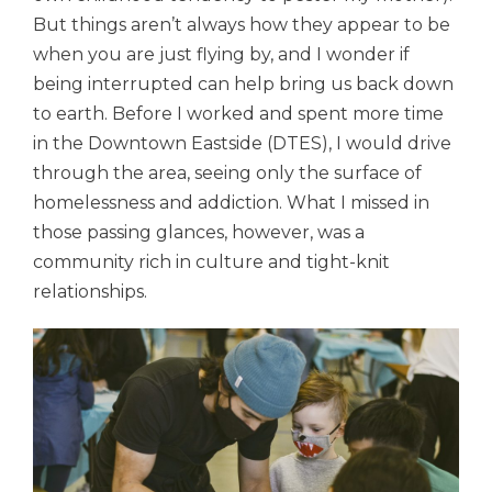
But things aren’t always how they appear to be
when you are just flying by, and I wonder if
being interrupted can help bring us back down
to earth. Before I worked and spent more time
in the Downtown Eastside (DTES), I would drive
through the area, seeing only the surface of
homelessness and addiction. What I missed in
those passing glances, however, was a
community rich in culture and tight-knit
relationships.