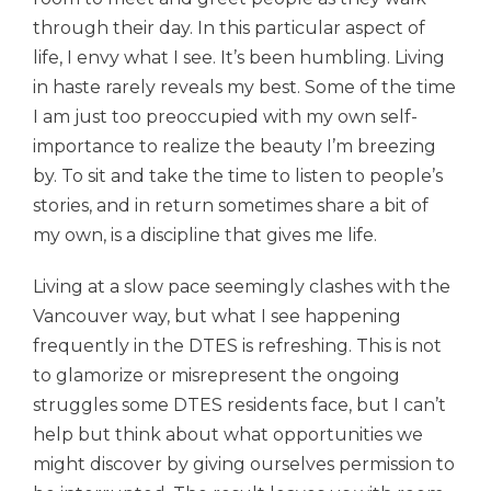
through their day. In this particular aspect of
life, I envy what I see. It’s been humbling.
Living
in haste
rarely reveals my best. Some of the time
I am just too preoccupied with my own self-
importance to realize the beauty I’m breezing
by. To sit and take the time to listen to people’s
stories, and in return sometimes share a bit of
my own, is a discipline that gives me life.
Living at a slow pace seemingly clashes with the
Vancouver way, but what I see happening
frequently in the DTES is refreshing. This is not
to glamorize or misrepresent the ongoing
struggles some DTES residents face, but I can’t
help but think about what opportunities we
might discover by giving ourselves permission to