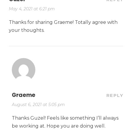
May 4, 2021 at 6:21 pm
Thanks for sharing Graeme! Totally agree with
your thoughts.
Graeme
REPLY
August 6, 2021 at 5:05 pm
Thanks Guzel! Feels like something I’ll always
be working at. Hope you are doing well.