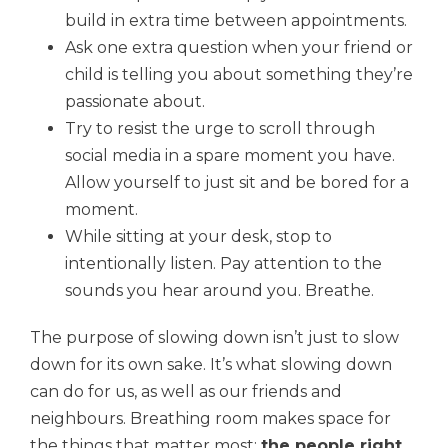
build in extra time between appointments.
Ask one extra question when your friend or
child is telling you about something they’re
passionate about.
Try to resist the urge to scroll through
social media in a spare moment you have.
Allow yourself to just sit and be bored for a
moment.
While sitting at your desk, stop to
intentionally listen. Pay attention to the
sounds you hear around you. Breathe.
The purpose of slowing down isn’t just to slow
down for its own sake. It’s what slowing down
can do for us, as well as our friends and
neighbours. Breathing room makes space for
the things that matter most:
the people right