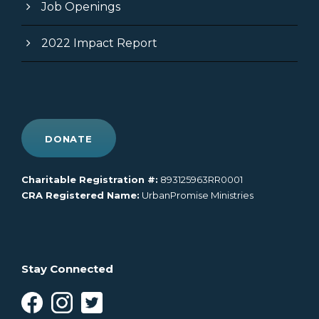
Job Openings
2022 Impact Report
DONATE
Charitable Registration #:
893125963RR0001
CRA Registered Name:
UrbanPromise Ministries
Stay Connected