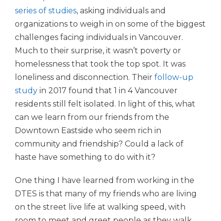
series of studies
, asking individuals and
organizations to weigh in on some of the biggest
challenges facing individuals in Vancouver.
Much to their surprise, it wasn’t poverty or
homelessness that took the top spot. It was
loneliness and disconnection. Their
follow-up
study
in 2017 found that 1 in 4 Vancouver
residents still felt isolated. In light of this, what
can we learn from our friends from the
Downtown Eastside who seem rich in
community and friendship? Could a lack of
haste have something to do with it?
One thing I have learned from working in the
DTES is that many of my friends who are living
on the street live life at
walking speed,
with
room to meet and greet people as they walk