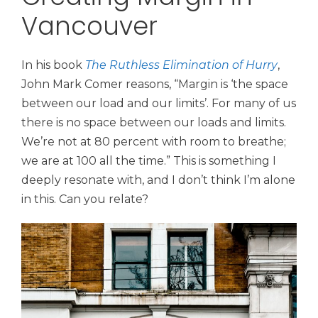
Vancouver
In his book
The Ruthless Elimination of Hurry
,
John Mark Comer reasons,
“Margin is ‘the space
between our load and our limits’. For many of us
there is no space between our loads and limits.
We’re not at 80 percent with room to breathe;
we are at 100 all the time.” This is something I
deeply resonate with, and I don’t think I’m alone
in this. Can you relate?