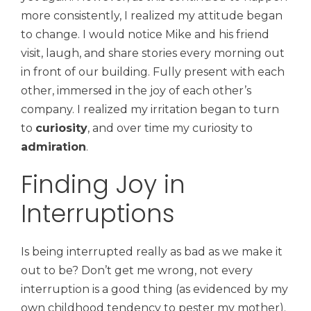
more consistently, I realized my attitude began
to change. I would notice Mike and his friend
visit, laugh, and share stories every morning out
in front of our building. Fully present with each
other, immersed in the joy of each other’s
company. I realized my irritation began to turn
to
curiosity
, and over time my curiosity to
admiration
.
Finding Joy in
Interruptions
Is being interrupted really as bad as we make it
out to be? Don’t get me wrong, not every
interruption is a good thing (as evidenced by my
own childhood tendency to pester my mother).