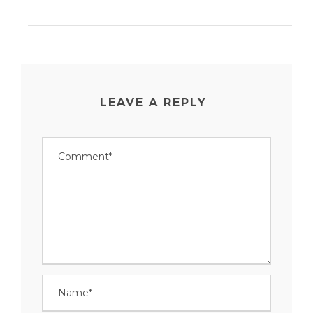
LEAVE A REPLY