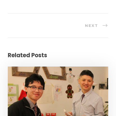
n
u
p
NEXT
Related Posts