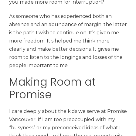
you made more room for interruption?
As someone who has experienced both an
absence and an abundance of margin, the latter
is the path I wish to continue on. It’s given me
more freedom. It’s
helped me think more
clearly and make better decisions. It gives me
room to listen to the longings and losses of the
people important to me.
Making Room at
Promise
I care deeply about the kids we serve at Promise
Vancouver. If I am too preoccupied with my
“busyness” or my preconceived ideas of what I
think they need, I will miss the real opportunity