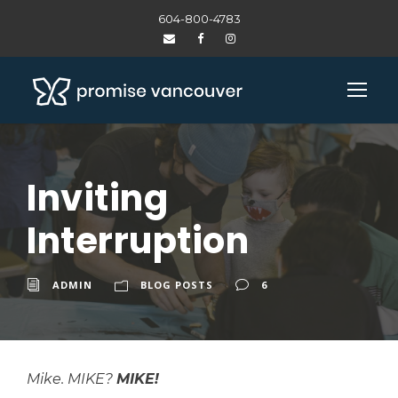
604-800-4783
Inviting
Interruption
ADMIN
BLOG POSTS
6
Mike.
MIKE?
MIKE!