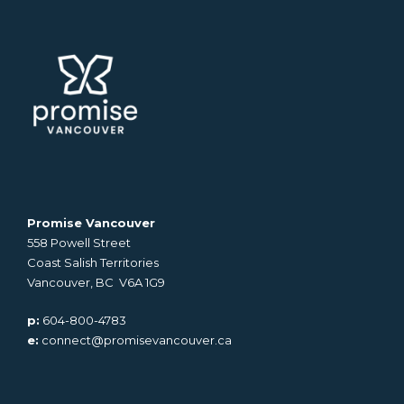
Promise Vancouver
558 Powell Street
Coast Salish Territories
Vancouver, BC V6A 1G9
p:
604-800-4783
e:
connect@promisevancouver.ca