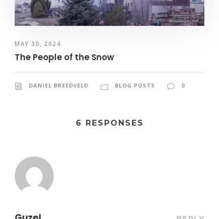
MAY 30, 2024
The People of the Snow
DANIEL BREEDVELD
BLOG POSTS
0
6 RESPONSES
Guzel
REPLY