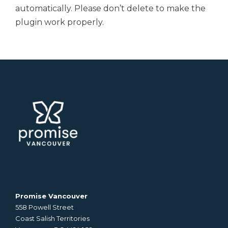
automatically. Please don’t delete to make the
plugin work properly.
Promise Vancouver
558 Powell Street
Coast Salish Territories