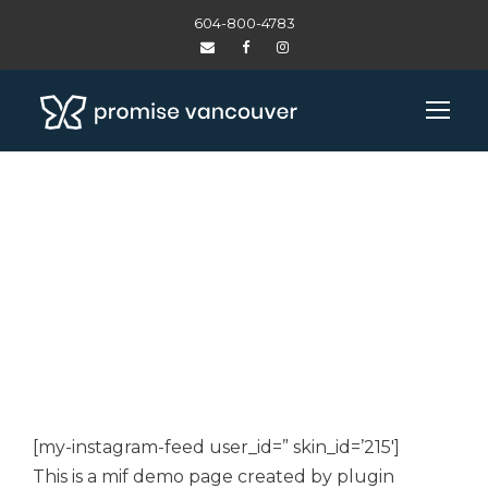
604-800-4783
INSTAGRAM DEMO
– CUSTOMIZER
[my-instagram-feed user_id=” skin_id=’215′]
This is a mif demo page created by plugin