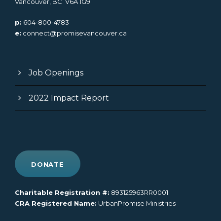
Vancouver, BC V6A 1G9
p:
604-800-4783
e:
connect@promisevancouver.ca
Job Openings
2022 Impact Report
DONATE
Charitable Registration #:
893125963RR0001
CRA Registered Name:
UrbanPromise Ministries